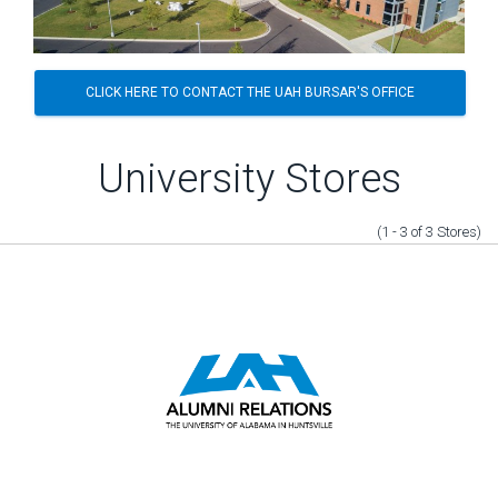
CLICK HERE TO CONTACT THE UAH BURSAR'S OFFICE
University Stores
(1 - 3
of
3
Stores
)