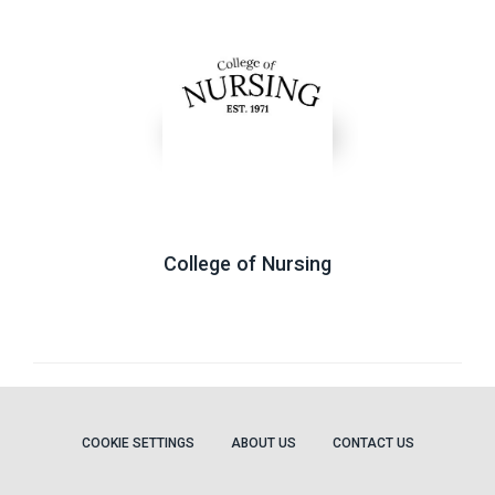
College of Nursing
COOKIE SETTINGS
ABOUT US
CONTACT US