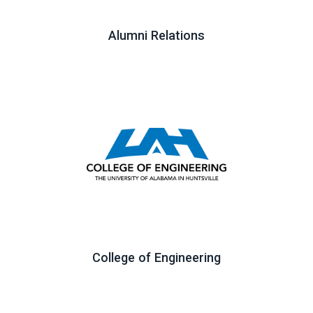
Alumni Relations
College of Engineering