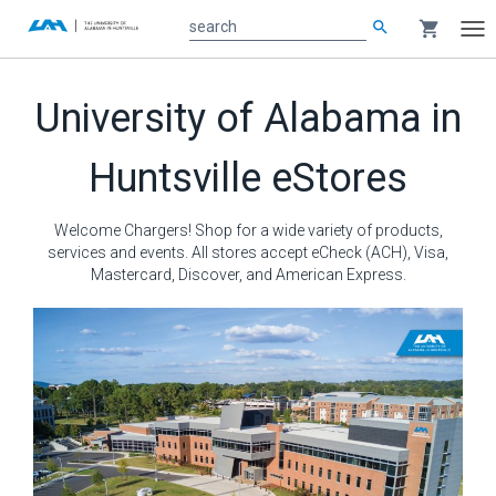
search
shopping_cart
search
Tog
nav
Main
University of Alabama in
content
Huntsville eStores
Welcome Chargers! Shop for a wide variety of products,
services and events. All stores accept eCheck (ACH), Visa,
Mastercard, Discover, and American Express.