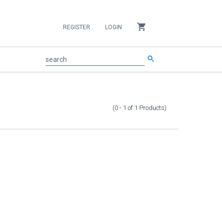
shopping_cart
REGISTER
LOGIN
search
search
(0 - 1
of
1
Products
)