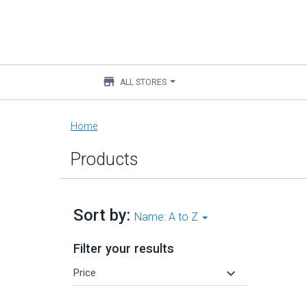
store
ALL STORES
Main
Home
content
Products
Sort by:
Name: A to Z
Filter your results
keyboard_arrow_down
Price