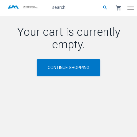
search
shopping_cart
search
Tog
nav
Main
Your cart is currently
content
empty.
CONTINUE SHOPPING