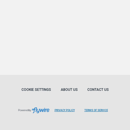
COOKIE SETTINGS
ABOUT US
CONTACT US
Powered by
PRIVACY POLICY
TERMS OF SERVICE