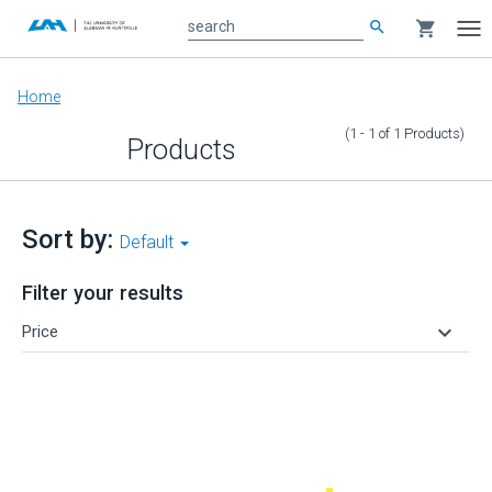
search
shopping_cart
search
Tog
nav
Main
Home
content
(1 - 1
of
1
Products
)
Products
Sort by:
Default
Filter your results
keyboard_arrow_down
Price