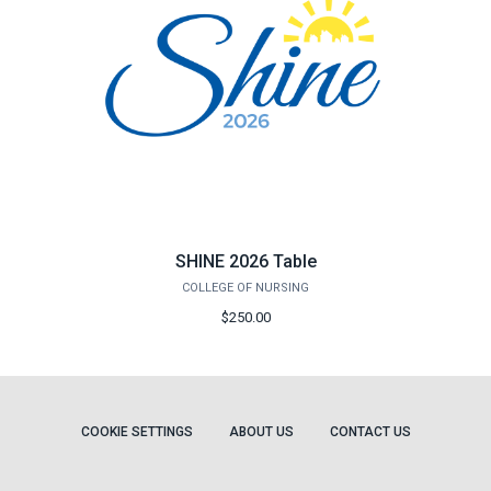
SHINE 2026 Table
COLLEGE OF NURSING
$250.00
COOKIE SETTINGS
ABOUT US
CONTACT US