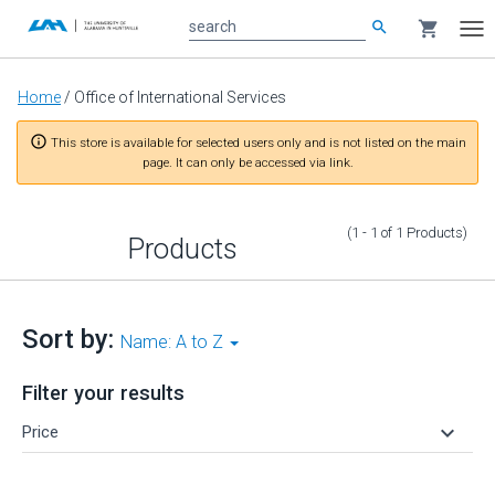
search
shopping_cart
search
Tog
nav
Main
Home
/
Office of International Services
content
info_outline
This store is available for selected users only and is not listed on the main
page. It can only be accessed via link.
(1 - 1
of
1
Products
)
Products
Sort by:
Name: A to Z
Filter your results
keyboard_arrow_down
Price