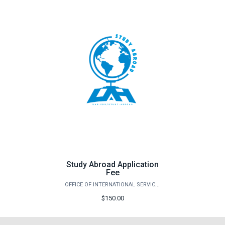
Study Abroad Application
Fee
OFFICE OF INTERNATIONAL SERVICES
$150.00