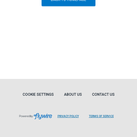
COOKIE SETTINGS
ABOUT US
CONTACT US
Powered by
PRIVACY POLICY
TERMS OF SERVICE