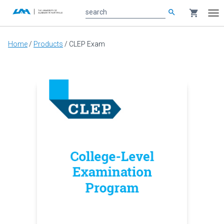
search
shopping_cart
search
Tog
nav
Main
Home
/
Products
/
CLEP Exam
content