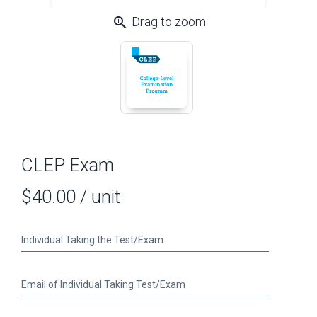
zoom_in
Drag to zoom
CLEP Exam
$40.00
/ unit
Individual
Individual Taking the Test/Exam
Taking
the
Test/Exam
Email
Email of Individual Taking Test/Exam
of
Individual