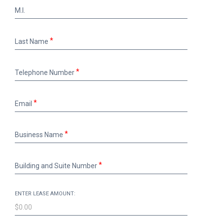
M.I.
M.I.
Last
Last Name
Name
Telephone
Telephone Number
Number
Email
Email
Business
Business Name
Name
Building
Building and Suite Number
and
Suite
Number
ENTER LEASE AMOUNT: