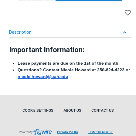
A
favorite_border
to
Wi
keyboard_arrow_down
Description
Important Information:
Lease payments are due on the 1st of the month.
Questions? Contact Nicole Howard at 256-824-4223 or
nicole.howard@uah.edu
COOKIE SETTINGS
ABOUT US
CONTACT US
Powered by
PRIVACY POLICY
TERMS OF SERVICE