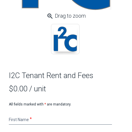
zoom_in
Drag to zoom
I2C Tenant Rent and Fees
$0.00
/ unit
All fields marked with
*
are mandatory.
First
First Name
Name