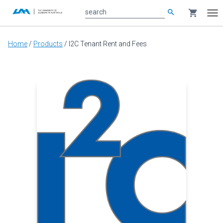
search
shopping_cart
search
Tog
nav
Main
Home
/
Products
/
I2C Tenant Rent and Fees
content